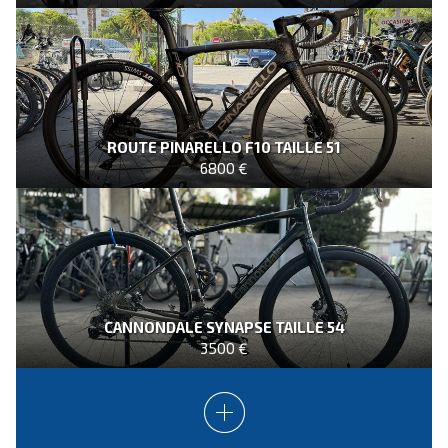
ROUTE PINARELLO F10 TAILLE 51
6800 €
CANNONDALE SYNAPSE TAILLE 54
3500 €