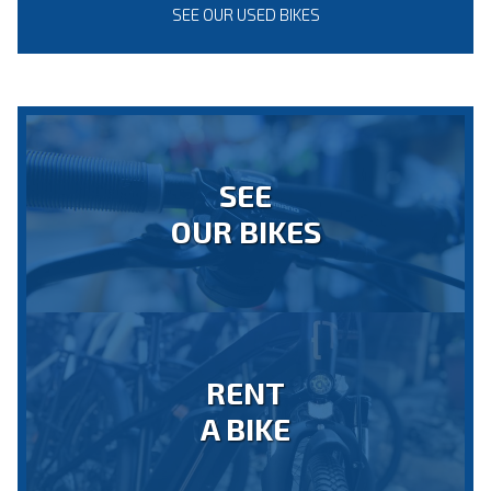
SEE OUR USED BIKES
SEE
OUR BIKES
RENT
A BIKE