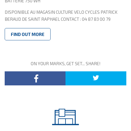
BATTERIE 750 WH
DISPONIBLE AU MAGASIN CULTURE VELO CYCLES PATRICK
BERAUD DE SAINT RAPHAEL CONTACT : 04 87 83 00 79
FIND OUT MORE
ON YOUR MARKS, GET SET... SHARE!