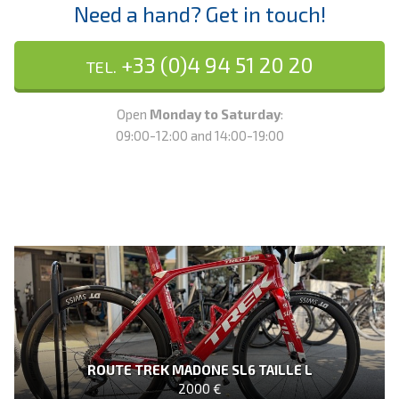
Need a hand? Get in touch!
+33 (0)4 94 51 20 20
TEL.
Open
Monday to Saturday
:
09:00-12:00 and 14:00-19:00
ROUTE TREK MADONE SL6 TAILLE L
2000 €