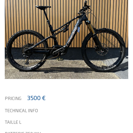
3500 €
PRICING
TECHNICAL INFO
TAILLE L