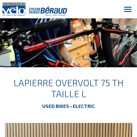
LAPIERRE OVERVOLT 75 TH
TAILLE L
USED BIKES • ELECTRIC