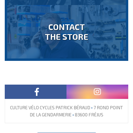
CONTACT
THE STORE
CULTURE VÉLO CYCLES PATRICK BÉRAUD
•
7 ROND POINT
DE LA GENDARMERIE
•
83600 FRÉJUS